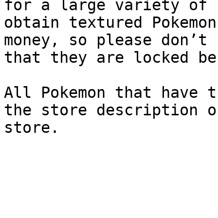
for a large variety of 
obtain textured Pokemon
money, so please don’t 
that they are locked be
All Pokemon that have t
the store description o