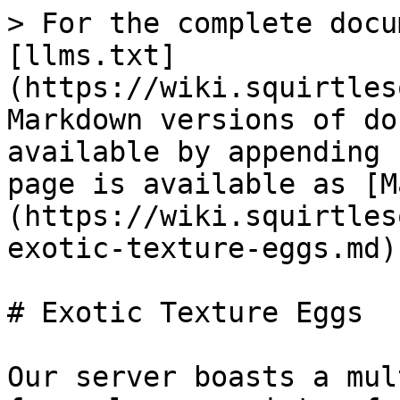
> For the complete docu
[llms.txt]
(https://wiki.squirtles
Markdown versions of do
available by appending 
page is available as [M
(https://wiki.squirtles
exotic-texture-eggs.md).
# Exotic Texture Eggs

Our server boasts a mul