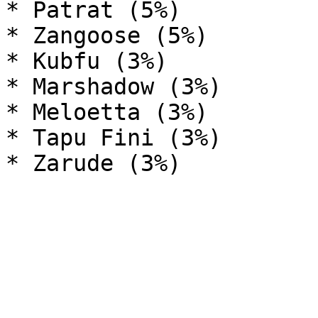
* Patrat (5%)

* Zangoose (5%)

* Kubfu (3%)

* Marshadow (3%)

* Meloetta (3%)

* Tapu Fini (3%)
