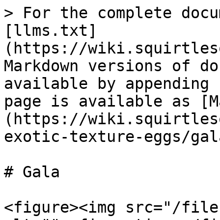
> For the complete docu
[llms.txt]
(https://wiki.squirtles
Markdown versions of do
available by appending 
page is available as [M
(https://wiki.squirtles
exotic-texture-eggs/gal
# Gala

<figure><img src="/file