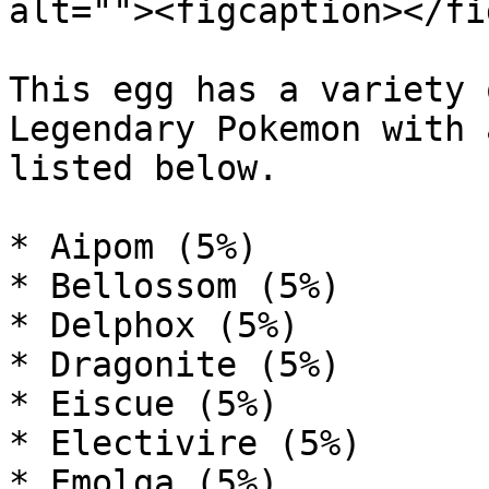
alt=""><figcaption></fi
This egg has a variety 
Legendary Pokemon with 
listed below.

* Aipom (5%)

* Bellossom (5%)

* Delphox (5%)

* Dragonite (5%)

* Eiscue (5%)

* Electivire (5%)

* Emolga (5%)
