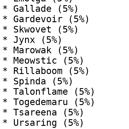
* Gallade (5%)

* Gardevoir (5%)

* Skwovet (5%)

* Jynx (5%)

* Marowak (5%)

* Meowstic (5%)

* Rillaboom (5%)

* Spinda (5%)

* Talonflame (5%)

* Togedemaru (5%)

* Tsareena (5%)

* Ursaring (5%)
